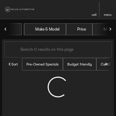
call
menu
Vehicles for Sale at Willis Au
Make & Model
Price
Miles
sort
filter
find
to top
Sort
Pre-Owned Specials
Budget friendly
Certifie