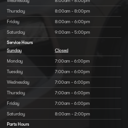
Wednesday
8:00am - 8:00pm
Thursday
8:00am - 8:00pm
Friday
8:00am - 6:00pm
Saturday
9:00am - 5:00pm
Service Hours
Sunday
Closed
Monday
7:00am - 6:00pm
Tuesday
7:00am - 6:00pm
Wednesday
7:00am - 6:00pm
Thursday
7:00am - 6:00pm
Friday
7:00am - 6:00pm
Saturday
8:00am - 2:00pm
Parts Hours