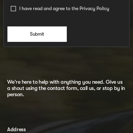
I have read and agree to the
Privacy Policy
Submit
We're here to help with anything you need. Give us
a shout using the contact form, call us, or stop by in
person.
Address