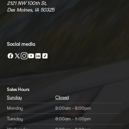
2121 NW 100th St,
Des Moines, IA 50325
Social media
Sales Hours
Sunday
Closed
Monday
8:00am - 8:00pm
Tuesday
8:00am - 6:00pm