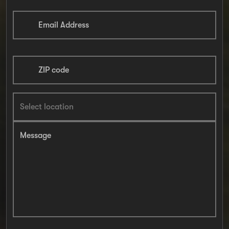
Email Address
ZIP code
Message