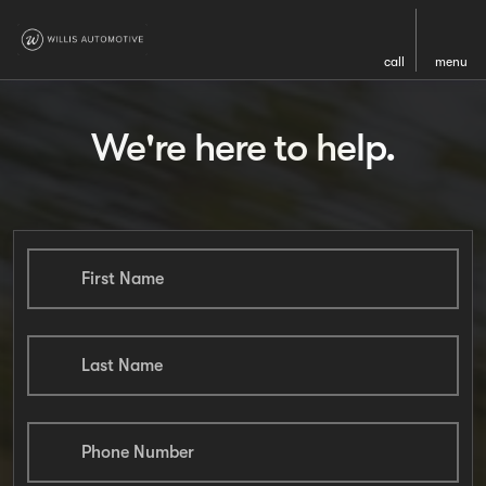
call
menu
We're here to help.
First Name
Last Name
Phone Number