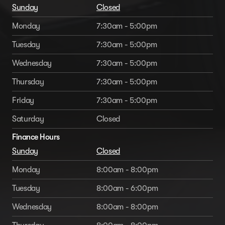
Sunday
Closed
Monday
7:30am - 5:00pm
Tuesday
7:30am - 5:00pm
Wednesday
7:30am - 5:00pm
Thursday
7:30am - 5:00pm
Friday
7:30am - 5:00pm
Saturday
Closed
Finance Hours
Sunday
Closed
Monday
8:00am - 8:00pm
Tuesday
8:00am - 6:00pm
Wednesday
8:00am - 8:00pm