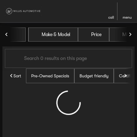
call
menu
Vehicles for Sale at Willis Au
Make & Model
Price
Miles
sort
filter
find
to top
Sort
Pre-Owned Specials
Budget friendly
Certifie