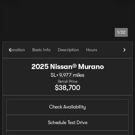
1/32
Location
Basic Info
Description
Hours
2025 Nissan® Murano
SL
•
miles
9,977
Retail Price
$38,700
Check Availability
Schedule Test Drive