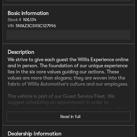
Basic information
Stock #
NXL134
VIN
5N1AZ3CS9SC127996
Description
We strive to give each guest the Willis Experience online
and in person. The foundation of our unique experience
lies in the six core values guiding our actions. These
values are more than slogans; they are woven into the
fabric of Willis Automotive's culture and our employees.
This vehicle is part of our Guest Service Fleet. We
suggest scheduling an appointment in order to
guarantee the availability of this vehicle. Please call to
check availability or schedule a test drive.
Read in full
- AWD
- CLEAN CARFAX
Dealership Information