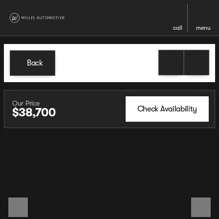
call
menu
Back
Our Price
Check Availability
$38,700