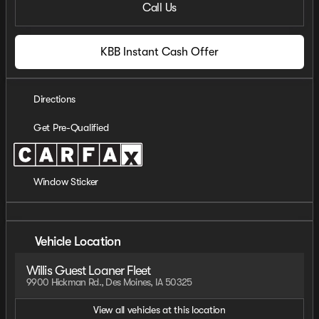
Call Us
KBB Instant Cash Offer
Directions
Get Pre-Qualified
Window Sticker
Vehicle Location
Willis Guest Loaner Fleet
9900 Hickman Rd., Des Moines, IA 50325
View all vehicles at this location