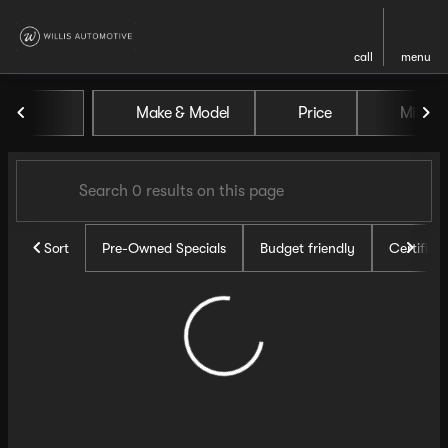
call
menu
Vehicles for Sale at Willis Au
Make & Model
Price
Miles
sort
filter
find
to top
Sort
Pre-Owned Specials
Budget friendly
Certifie