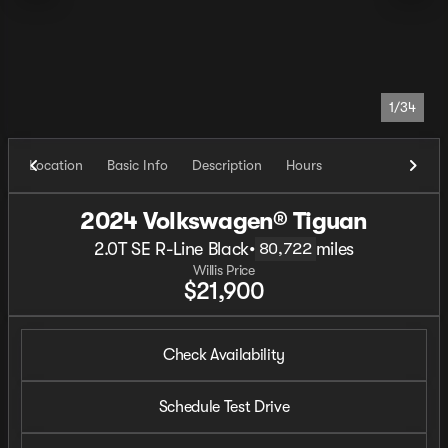
1/34
Location
Basic Info
Description
Hours
2024 Volkswagen® Tiguan
2.0T SE R-Line Black
•
miles
80,722
Willis Price
$21,900
Check Availability
Schedule Test Drive