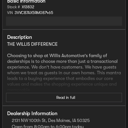
Basic information
Stock #
X13832
VIN
3VVCB7AX5RM087465
Description
THE WILLIS DIFFERENCE
Choosing to shop at Willis Automotive's family of
dealerships is to choose more than just a transactional
experience. We don't have customers. We have guests
whom we treat as guests in our own homes. This mantra
leads to a buying experience that embodies our core
values and makes the shopping experience unique and
memorable.
Read in full
We strive to give each guest the Willis Experience online
and in person. The foundation of our unique experience
lies in the six core values guiding our actions. These
Dealership Information
values are more than slogans; they are woven into the
2131 NW 100th St, Des Moines, IA 50325
fabric of Willis Automotive's culture and our employees.
Open from 8:00am to 6:00pm today