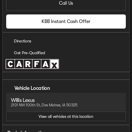
Call Us
KBB Instant Cash Offer
Directions
Get Pre-Qualified
Vehicle Location
Willis Lexus
2131 NW 100th St, Des Moines, IA 50325
View all vehicles at this location