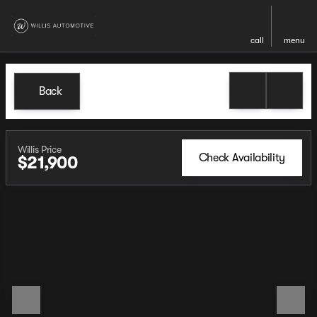
call
menu
Back
Willis Price
Check Availability
$21,900