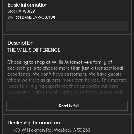
Basic information
Stock #
W3129
VIN
5YFB4MDE9RP087104
Description
THE WILLIS DIFFERENCE
Choosing to shop at Willis Automotive's family of
dealerships is to choose more than just a transactional
experience. We don't have customers. We have guests
whom we treat as guests in our own homes. This mantra
leads to a buying experience that embodies our core
values and makes the shopping experience unique and
memorable.
Read in full
We strive to give each guest the Willis Experience online
and in person. The foundation of our unique experience
lies in the six core values guiding our actions. These
Dealership Information
values are more than slogans; they are woven into the
430 W Hickman Rd, Waukee, IA 50263