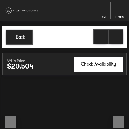
call
menu
Back
Willis Price
Check Availability
$20,504