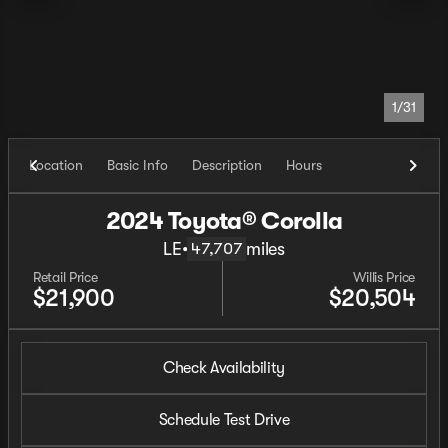
1/31
Location
Basic Info
Description
Hours
2024 Toyota® Corolla
LE
•
miles
47,707
Retail Price
Willis Price
$21,900
$20,504
Check Availability
Schedule Test Drive