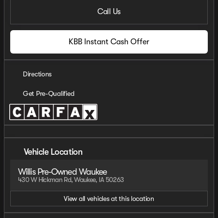
Call Us
KBB Instant Cash Offer
Directions
Get Pre-Qualified
Vehicle Location
Willis Pre-Owned Waukee
430 W Hickman Rd, Waukee, IA 50263
View all vehicles at this location