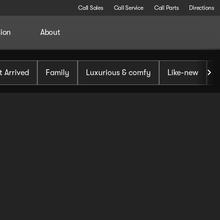
Call Sales
Call Service
Call Parts
Directions
sion
About
t Arrived
Family
Luxurious & comfy
Like-new
S