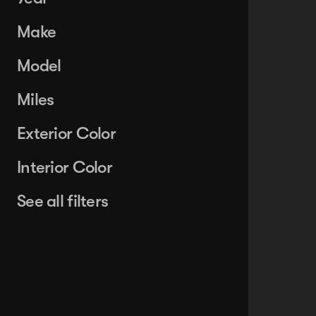
Make
Model
Miles
Exterior Color
Interior Color
See all filters