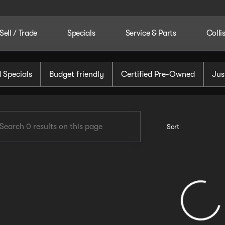
Sell / Trade
Specials
Service & Parts
Colli
tomotive
 Specials
Budget friendly
Certified Pre-Owned
Jus
Sort