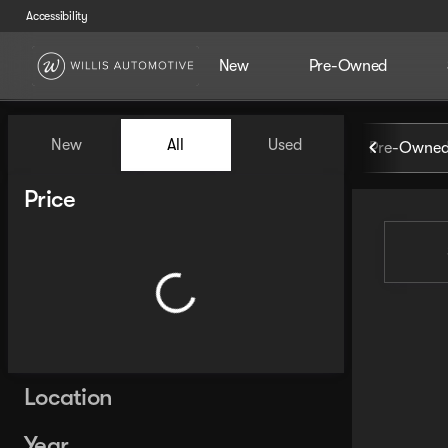
Accessibility
New
Pre-Owned
Vehicles for Sale at Willis Au
New
All
Used
Pre-Owned
Show only certified pre-owned (0)
Show only in-stock vehicles
Price
Location
Year