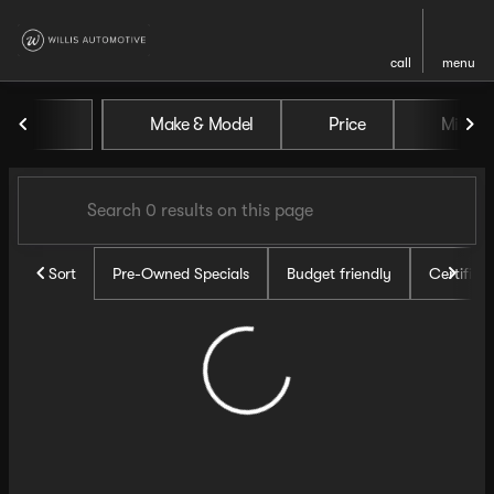
call
menu
Vehicles for Sale at Willis Au
Make & Model
Price
Miles
sort
filter
find
to top
Sort
Pre-Owned Specials
Budget friendly
Certifie