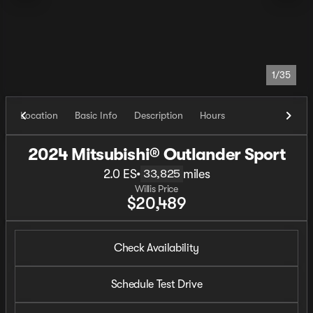
1/35
Location
Basic Info
Description
Hours
2024 Mitsubishi® Outlander Sport
2.0 ES
•
miles
33,825
Willis Price
$20,489
Check Availability
Schedule Test Drive