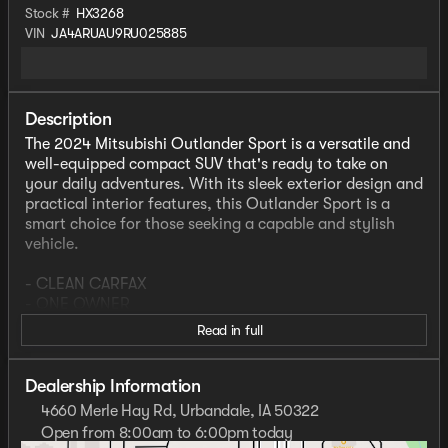
Stock #
HX3268
VIN
JA4ARUAU9RU025885
Description
The 2024 Mitsubishi Outlander Sport is a versatile and
well-equipped compact SUV that's ready to take on
your daily adventures. With its sleek exterior design and
practical interior features, this Outlander Sport is a
smart choice for those seeking a capable and stylish
vehicle.
- CLEAN CARFAX
- ONE OWNER
- Remote keyless entry
Read in full
- Heated Door Mirrors
- Exterior Parking Camera Rear
- Rain sensing wipers
Dealership Information
4660 Merle Hay Rd, Urbandale, IA 50322
Inside, you'll find a host of convenience and comfort
Open from 8:00am to 6:00pm today
amenities, including automatic climate control, power