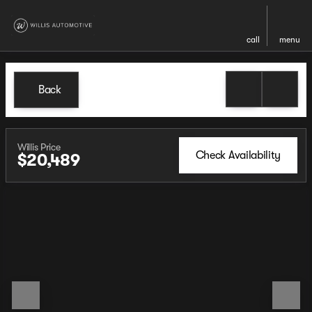
call
menu
Back
Willis Price
Check Availability
$20,489