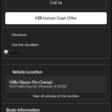
Call Us
KBB Instant Cash Offer
Directions
Get Pre-Qualified
Vehicle Location
Willis Nissan Pre-Owned
4660 Merle Hay Rd, Urbandale, IA 50322
View all vehicles at this location
Basic information