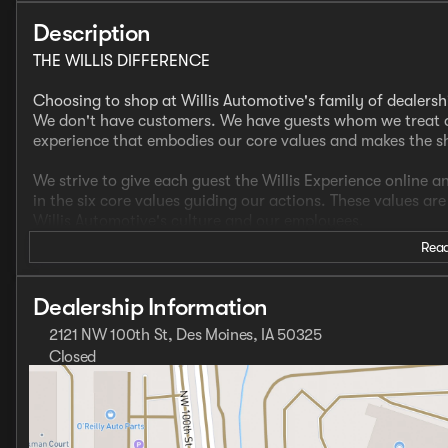
Description
THE WILLIS DIFFERENCE
Choosing to shop at Willis Automotive's family of dealersh
We don't have customers. We have guests whom we treat a
experience that embodies our core values and makes the 
We strive to give each guest the Willis Experience online a
in the six core values guiding our actions. These values ar
Willis Automotive's culture and our employees.
Read
- CLEAN CARFAX
- ONE OWNER
- Navigation System
Dealership Information
- Apple Carplay/Android Auto
2121 NW 100th St, Des Moines, IA 50325
- Heated Front Seats
Closed
- Heated Steering Wheel
Sunday
Closed
- Sunroof/Moonroof
Monday
8:00am - 8:00pm
Tuesday
8:00am - 6:00pm
COLD AREA PACKAGE ($100 Value): Windshield Wiper Dei
Wednesday
8:00am - 8:00pm