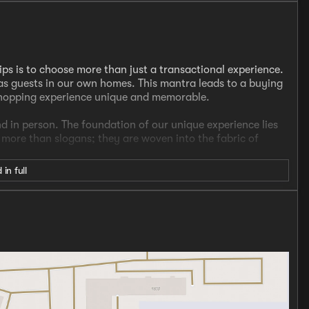
ips is to choose more than just a transactional experience.
s guests in our own homes. This mantra leads to a buying
shopping experience unique and memorable.
nd in person. The foundation of our unique experience lies
e more than slogans; they are woven into the fabric of
 in full
cer