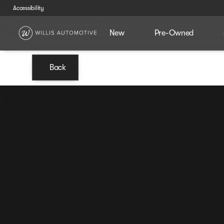
Accessibility
New
Pre-Owned
Back