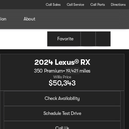
Call Sales
Call Service
Call Parts
Directions
sion
About
Favorite
2024 Lexus® RX
350 Premium
•
miles
19,421
Willis Price
$50,343
2024 Lexus® RX
Check Availability
350 Premium
•
miles
19,421
Schedule Test Drive
Call Us