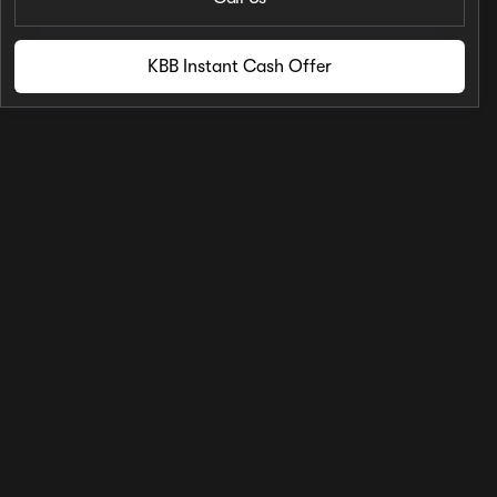
KBB Instant Cash Offer