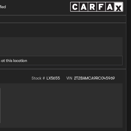
fied
 at this location
Stock #
LX5655
VIN
2T2BAMCA9RC045969