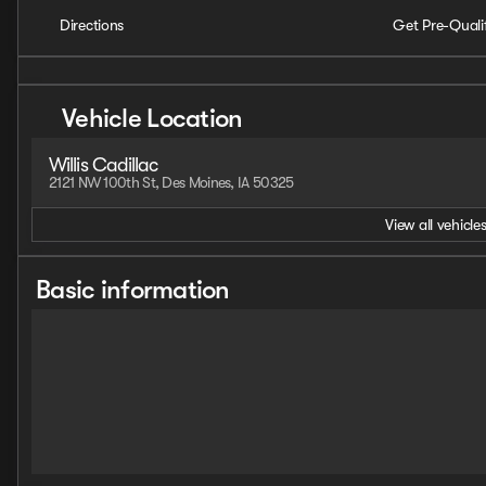
Directions
Get Pre-Quali
Vehicle Location
Willis Cadillac
2121 NW 100th St, Des Moines, IA 50325
View all vehicles
Basic information