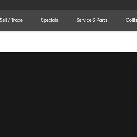
Sell / Trade
Specials
Service & Parts
Colli