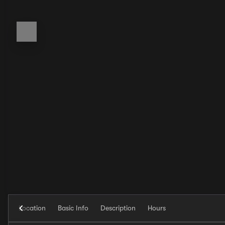
Location
Basic Info
Description
Hours