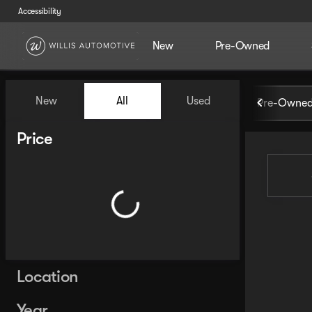
Accessibility
New
Pre-Owned
Vehicles for Sale at Willis Au
New
All
Used
Pre-Owned
Show only certified pre-owned (0)
Show only in-stock vehicles
Price
Location
Year