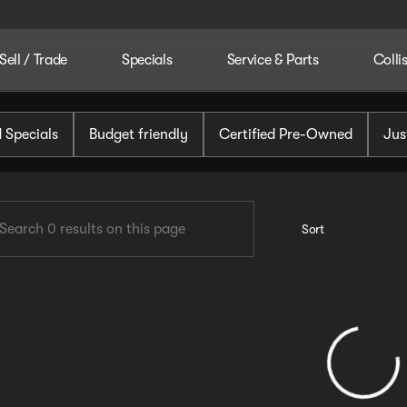
Sell / Trade
Specials
Service & Parts
Colli
tomotive
 Specials
Budget friendly
Certified Pre-Owned
Jus
Sort