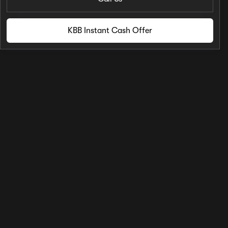
KBB Instant Cash Offer