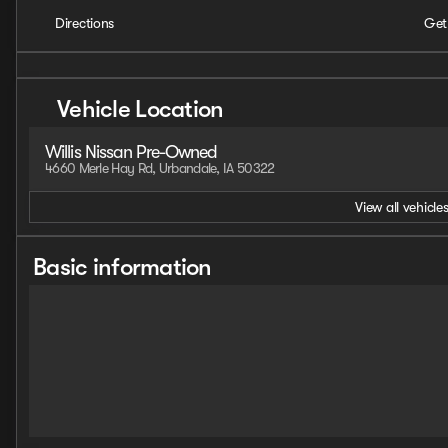
Directions
Get
Vehicle Location
Willis Nissan Pre-Owned
4660 Merle Hay Rd, Urbandale, IA 50322
View all vehicles
Basic information