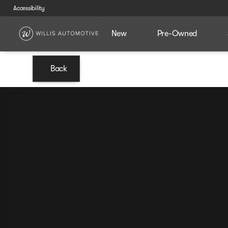
Accessibility
New
Pre-Owned
Back