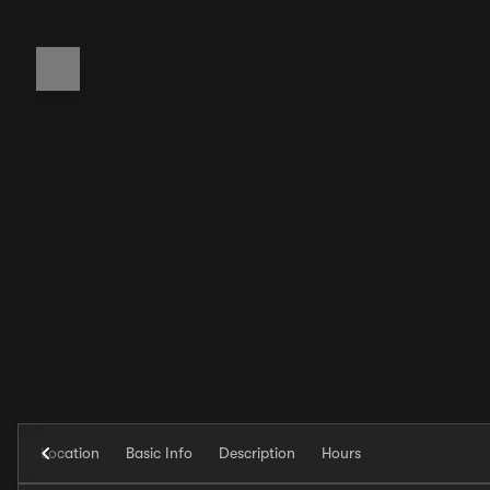
Location
Basic Info
Description
Hours