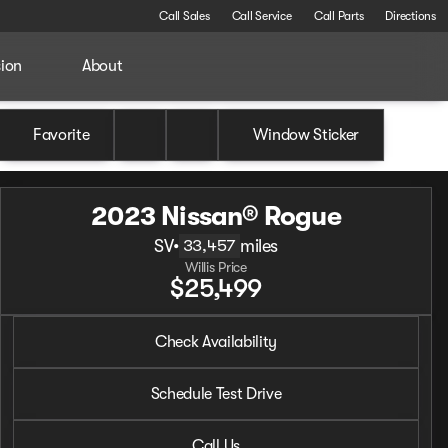
Call Sales
Call Service
Call Parts
Directions
sion
About
Favorite
Window Sticker
2023 Nissan® Rogue
SV
•
miles
33,457
Willis Price
$25,499
2023 Nissan® Rogue
Check Availability
SV
•
miles
33,457
Schedule Test Drive
Call Us