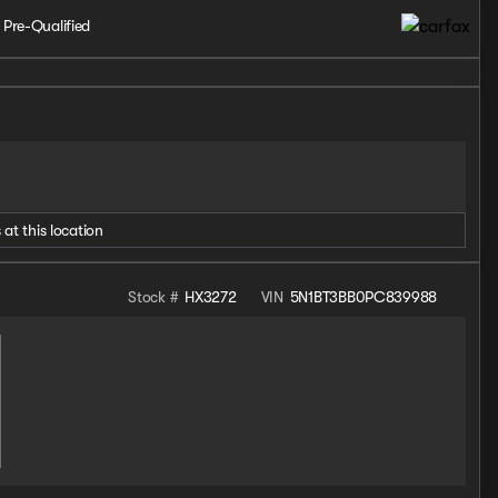
 Pre-Qualified
 at this location
Stock #
HX3272
VIN
5N1BT3BB0PC839988