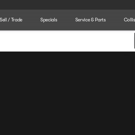
Sell / Trade
Specials
Service & Parts
Colli