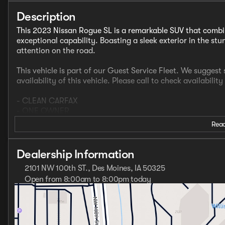
Description
This 2023 Nissan Rogue SL is a remarkable SUV that combi
exceptional capability. Boasting a sleek exterior in the s
attention on the road.
This vehicle is part of our Guest Service Fleet. We sugges
availability of this vehicle. Please call to check availability
- CLEAN CARFAX
- ONE OWNER
- NissanConnect featuring Apple CarPlay and Android Aut
Read
- Heated Front Seats
- Heated Door Mirrors
- Heated Steering Wheel
Dealership Information
- Power Moonroof / Sunroof
2101 NW 100th ST., Des Moines, IA 50325
- Premium Paint ($395 Value)
Open from 8:00am to 8:00pm today
Sunday
Closed
Under the hood, the Rogue SL is powered by a potent 1.5L 
Monday
8:00am - 8:00pm
horsepower and paired with a smooth-shifting CVT transmis
Tuesday
8:00am - 6:00pm
system, this SUV provides confident handling and exception
Wednesday
8:00am - 8:00pm
estimated 28 city / 34 highway mpg ratings ensure outstan