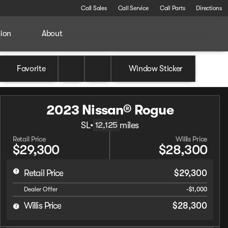
Call Sales
Call Service
Call Parts
Directions
sion
About
Favorite
Window Sticker
2023 Nissan® Rogue
SL
•
miles
12,125
Retail Price
Willis Price
$29,300
$28,300
Retail Price
$29,300
Dealer Offer
-$1,000
Willis Price
$28,300