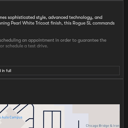
nes sophisticated style, advanced technology, and
tunning Pearl White Tricoat finish, this Rogue SL commands
t scheduling an appointment in order to guarantee the
 or schedule a test drive.
o
 in full
I3 Turbocharged engine, delivering an impressive 201
sion. Equipped with Nissan's Intelligent All-Wheel Drive
al traction in all weather conditions, while the EPA-
ding fuel efficiency.