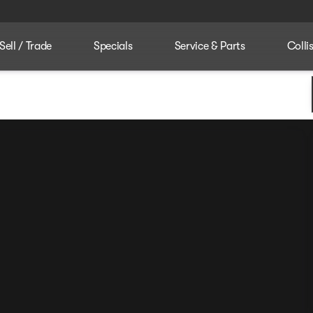
Sell / Trade
Specials
Service & Parts
Colli