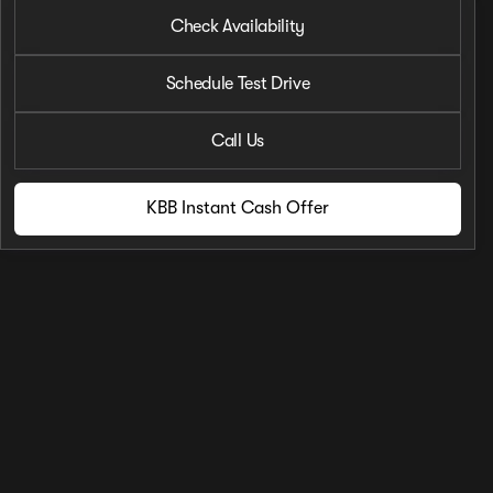
2023 Nissan® Rogue
Check Availability
SL
•
miles
12,125
Schedule Test Drive
Call Us
KBB Instant Cash Offer