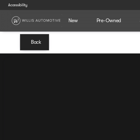
Accessibility
New
Pre-Owned
Back