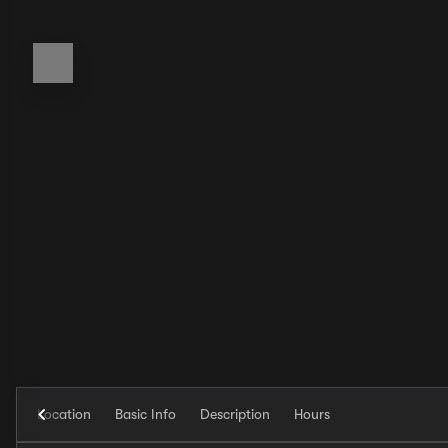
Location
Basic Info
Description
Hours