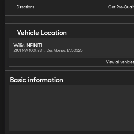
Directions
Get Pre-Quali
Vehicle Location
Willis INFINITI
2101 NW 100th ST., Des Moines, IA 50325
View all vehicles
Basic information