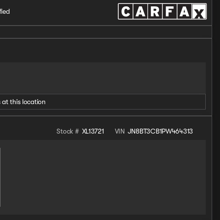
fied
 at this location
Stock #
XL13721
VIN
JN8BT3CB1PW464313