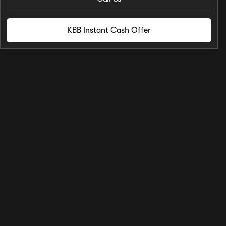
KBB Instant Cash Offer