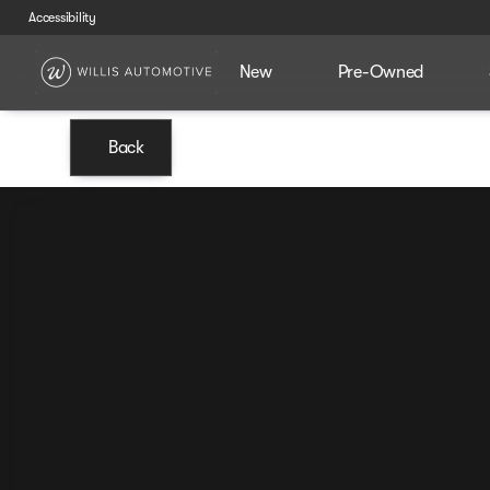
Accessibility
New
Pre-Owned
Back