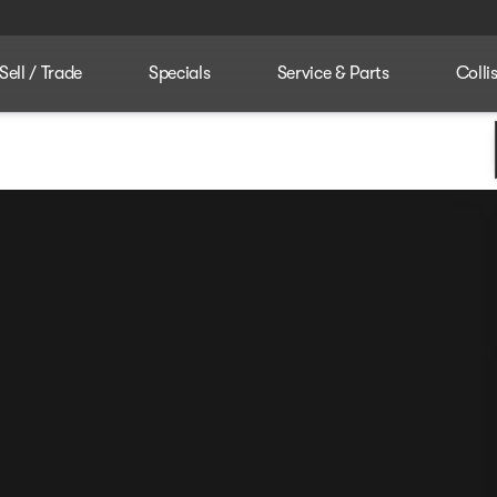
Sell / Trade
Specials
Service & Parts
Colli