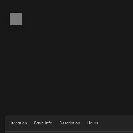
Location
Basic Info
Description
Hours