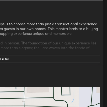
ips is to choose more than just a transactional experience.
s guests in our own homes. This mantra leads to a buying
shopping experience unique and memorable.
nd in person. The foundation of our unique experience lies
e more than slogans; they are woven into the fabric of
 in full