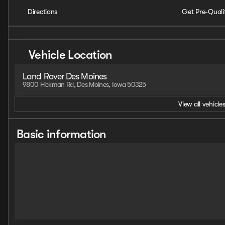
Directions
Get Pre-Quali
Vehicle Location
Land Rover Des Moines
9800 Hickman Rd, Des Moines, Iowa 50325
View all vehicles
Basic information