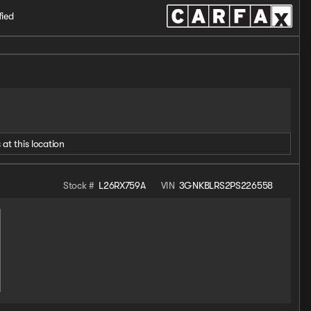
fied
 at this location
Stock #
L26RX759A
VIN
3GNKBLRS2PS226558