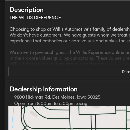
Description
THE WILLIS DIFFERENCE
Choosing to shop at Willis Automotive's family of dealersh
We don't have customers. We have guests whom we treat a
experience that embodies our core values and makes the 
We strive to give each guest the Willis Experience online a
in the six core values guiding our actions. These values ar
Willis Automotive's culture and our employees.
Read
- AWD
- CLEAN CARFAX
- LOCAL TRADE
Dealership Information
- ONE OWNER
9800 Hickman Rd, Des Moines, Iowa 50325
- Heated Front Seats
Open from 8:00am to 6:00pm today
- Heated Steering Wheel
Sunday
Closed
- Navigation
Monday
8:00am - 8:00pm
- Apple Carplay/Android Auto
Tuesday
8:00am - 6:00pm
- Teen Driver Mode
Wednesday
8:00am - 8:00pm
- Sunroof/Moonroof ($1,595 Value)