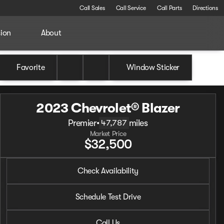
Call Sales
Call Service
Call Parts
Directions
sion
About
Favorite
Window Sticker
2023 Chevrolet® Blazer
Premier
•
miles
47,787
Market Price
$32,500
2023 Chevrolet® Blazer
Check Availability
Premier
•
miles
47,787
Schedule Test Drive
Call Us