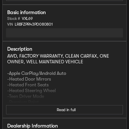
Basic information
Stock #
VXL69
VIN
LRBFZPR43PD080801
Description
AWD, FACTORY WARRANTY, CLEAN CARFAX, ONE
OWNER, WELL MAINTAINED VEHICLE
-Apple CarPlay/Android Auto
-Heated Door Mirrors
-Heated Front Seats
-Heated Steering Wheel
-Teen Driver Mode
-Premium Paint
Read in full
Preferred Equipment Group 1SL
This vehicle is part of our Guest Service Fleet. We
Dealership Information