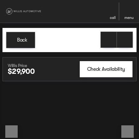
call
menu
Back
Willis Price
Check Availability
$29,900