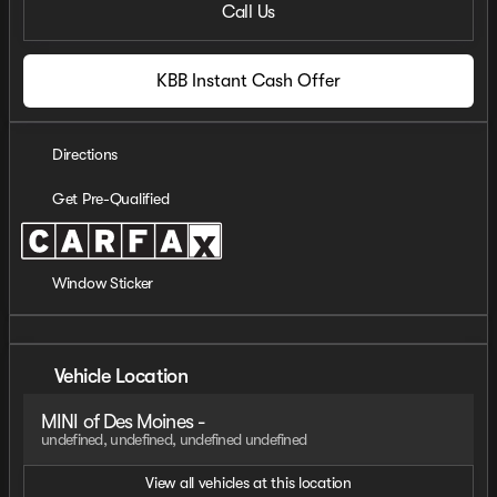
Call Us
KBB Instant Cash Offer
Directions
Get Pre-Qualified
Window Sticker
Vehicle Location
MINI of Des Moines -
undefined, undefined, undefined undefined
View all vehicles at this location