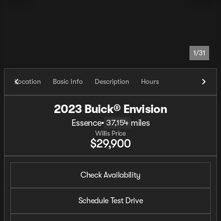
1/31
Location
Basic Info
Description
Hours
2023 Buick® Envision
Essence
•
miles
37,154
Willis Price
$29,900
Check Availability
Schedule Test Drive