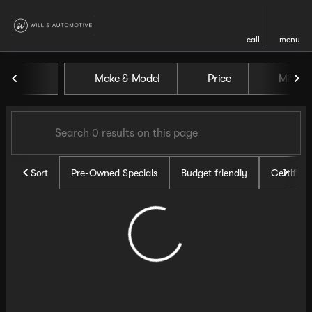
call
menu
Vehicles for Sale at Willis Au
Make & Model
Price
Miles
sort
filter
find
to top
Sort
Pre-Owned Specials
Budget friendly
Certifie