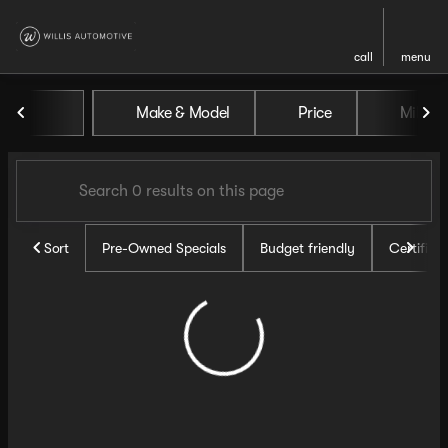
call
menu
Vehicles for Sale at Willis Au
Make & Model
Price
Miles
sort
filter
find
to top
Sort
Pre-Owned Specials
Budget friendly
Certifie