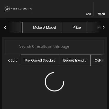
call
menu
Vehicles for Sale at Willis Au
Make & Model
Price
Miles
sort
filter
find
to top
Sort
Pre-Owned Specials
Budget friendly
Certifie