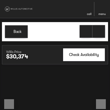
call
menu
Back
Willis Price
Check Availability
$30,374