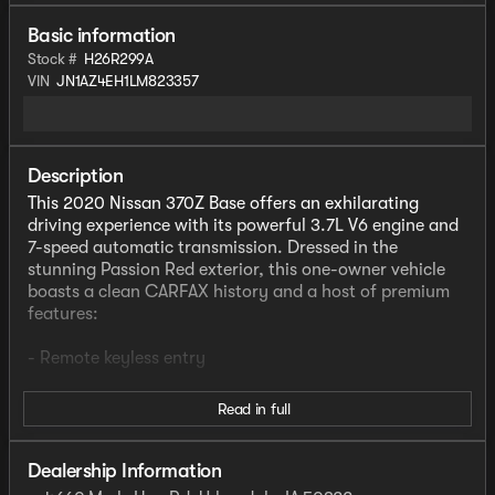
Basic information
Stock #
H26R299A
VIN
JN1AZ4EH1LM823357
Description
This 2020 Nissan 370Z Base offers an exhilarating
driving experience with its powerful 3.7L V6 engine and
7-speed automatic transmission. Dressed in the
stunning Passion Red exterior, this one-owner vehicle
boasts a clean CARFAX history and a host of premium
features:
- Remote keyless entry
Inside, you'll find a well-appointed cabin with air
Read in full
conditioning, power windows, steering wheel-mounted
audio controls, and more. The Woven Carbon Cloth
seats provide both comfort and style, while the 2 DIN
Dealership Information
AM/FM/CD audio system with 6 speakers delivers a