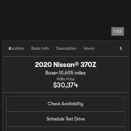
1/33
Location
Basic Info
Description
Hours
2020 Nissan® 370Z
Base
•
miles
10,605
Willis Price
$30,374
Check Availability
Schedule Test Drive