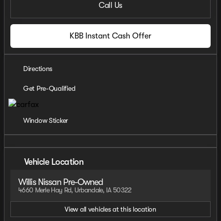
Call Us
KBB Instant Cash Offer
Directions
Get Pre-Qualified
Window Sticker
Vehicle Location
Willis Nissan Pre-Owned
4660 Merle Hay Rd, Urbandale, IA 50322
View all vehicles at this location