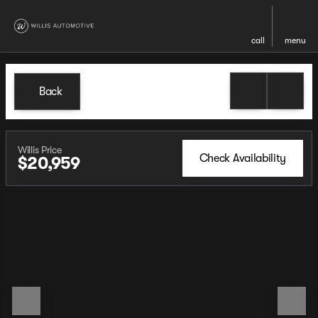
call
menu
Back
Willis Price
Check Availability
$20,959