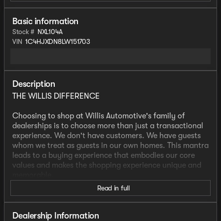
Basic information
Stock #
NXL104A
VIN
1C4HJXDN8LW151703
Description
THE WILLIS DIFFERENCE
Choosing to shop at Willis Automotive's family of
dealerships is to choose more than just a transactional
experience. We don't have customers. We have guests
whom we treat as guests in our own homes. This mantra
leads to a buying experience that embodies our core
values and makes the shopping experience unique and
memorable.
Read in full
We strive to give each guest the Willis Experience online
and in person. The foundation of our unique experience
lies in the six core values guiding our actions. These
Dealership Information