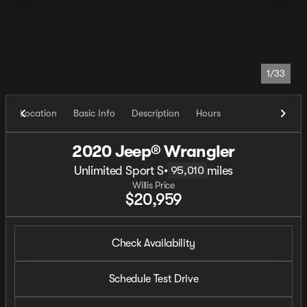
1/33
Location
Basic Info
Description
Hours
2020 Jeep® Wrangler
Unlimited Sport S
•
miles
95,010
Willis Price
$20,959
Check Availability
Schedule Test Drive