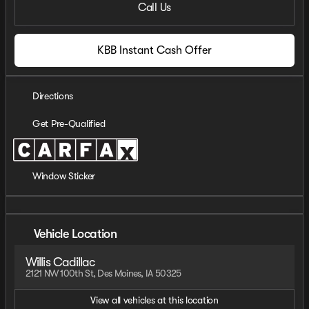
Call Us
KBB Instant Cash Offer
Directions
Get Pre-Qualified
Window Sticker
Vehicle Location
Willis Cadillac
2121 NW 100th St, Des Moines, IA 50325
View all vehicles at this location