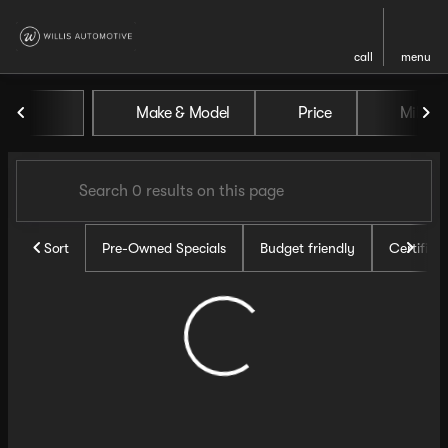
call
menu
Vehicles for Sale at Willis Au
Make & Model
Price
Miles
sort
filter
find
to top
Sort
Pre-Owned Specials
Budget friendly
Certifie