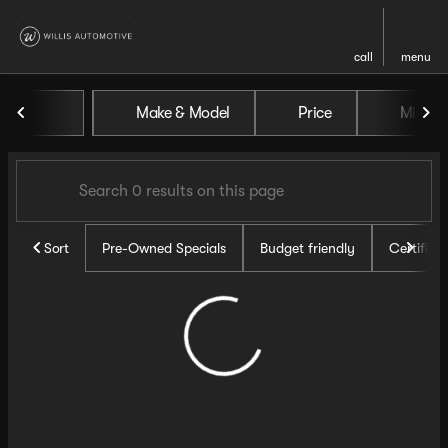
call
menu
Vehicles for Sale at Willis Au
Make & Model
Price
Miles
sort
filter
find
to top
Sort
Pre-Owned Specials
Budget friendly
Certifie