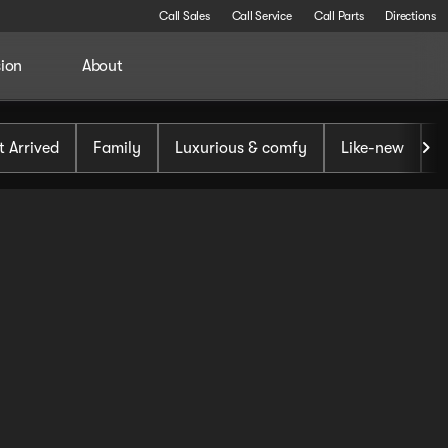
Call Sales
Call Service
Call Parts
Directions
sion
About
t Arrived
Family
Luxurious & comfy
Like-new
S