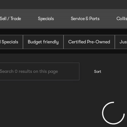
Sell / Trade
Specials
Service & Parts
Colli
tomotive
 Specials
Budget friendly
Certified Pre-Owned
Jus
Sort