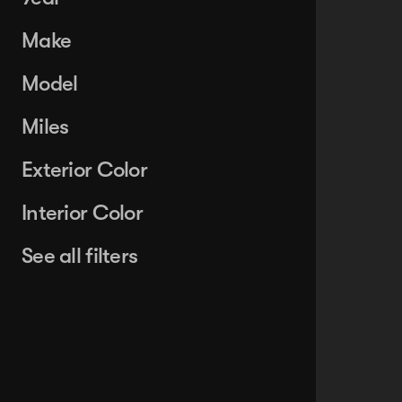
Make
Model
Miles
Exterior Color
Interior Color
See all filters