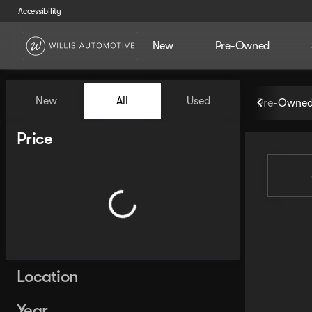
Accessibility
New
Pre-Owned
Vehicles for Sale at Willis Au
New
All
Used
Pre-Owned
Show only certified pre-owned (0)
Show only in-stock vehicles
Price
Location
Year