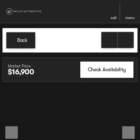
call
menu
Back
Market Price
Check Availability
$16,900