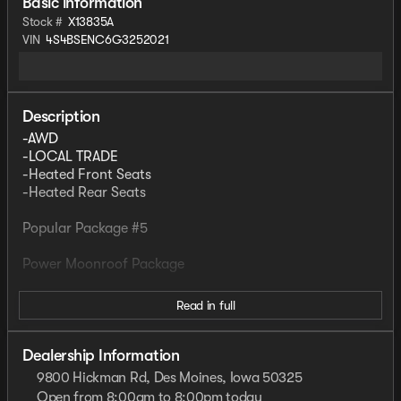
Basic information
Stock #
X13835A
VIN
4S4BSENC6G3252021
Description
-AWD
-LOCAL TRADE
-Heated Front Seats
-Heated Rear Seats
Popular Package #5
Power Moonroof Package
Read in full
WILLIS PRE-OWNED
Our Willis Pre-Owned vehicles are a special group of
quality, previously-owned cars, trucks, vans and SUV's
Dealership Information
9800 Hickman Rd, Des Moines, Iowa 50325
-Willis Multi-Point Quality Inspection
Open from 8:00am to 8:00pm today