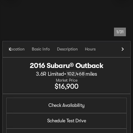
1/31
Location
Basic Info
Description
Hours
2016 Subaru® Outback
3.6R Limited
•
miles
102,468
Market Price
$16,900
Check Availability
Schedule Test Drive