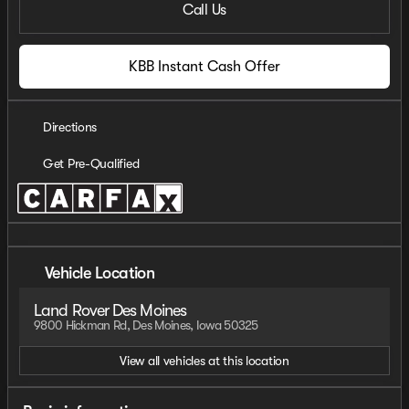
Call Us
KBB Instant Cash Offer
Directions
Get Pre-Qualified
Vehicle Location
Land Rover Des Moines
9800 Hickman Rd, Des Moines, Iowa 50325
View all vehicles at this location