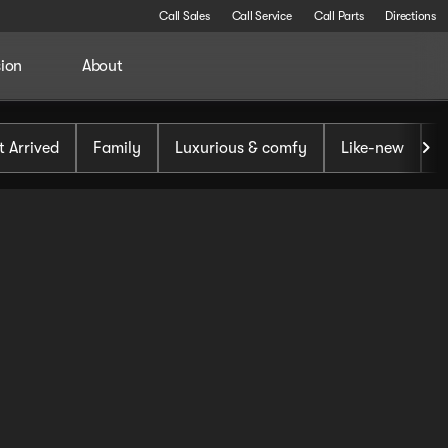
Call Sales
Call Service
Call Parts
Directions
sion
About
t Arrived
Family
Luxurious & comfy
Like-new
S