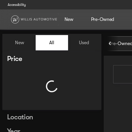
Accessibility
New
Pre-Owned
Vehicles for Sale at Willis Au
New
All
Used
Pre-Owned
Show only certified pre-owned (0)
Show only in-stock vehicles
Price
Location
Year