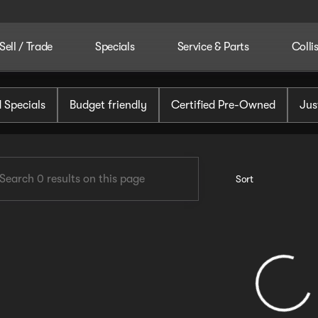
Sell / Trade
Specials
Service & Parts
Colli
tomotive
 Specials
Budget friendly
Certified Pre-Owned
Jus
Sort