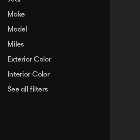
Make
Model
Miles
Exterior Color
Interior Color
See all filters