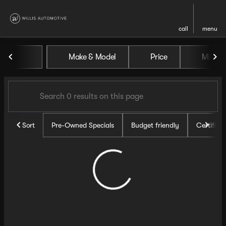
call
menu
Vehicles for Sale at Willis Au
Make & Model
Price
Miles
sort
filter
find
to top
Sort
Pre-Owned Specials
Budget friendly
Certifie