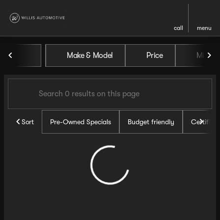
call
menu
Vehicles for Sale at Willis Au
Make & Model
Price
Miles
sort
filter
find
to top
Sort
Pre-Owned Specials
Budget friendly
Certifie