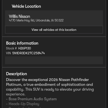
Vehicle Location
Willis Nissan
4770 Merle Hay Rd, Urbandale, IA 50322
View all vehicles at this location
Basic information
Stock #
H26P130
VIN
5N1DR3DK2TC258474
Description
Discover the exceptional 2026 Nissan Pathfinder
Platinum, a true embodiment of sophistication and
capability. This SUV is ready to elevate your driving
experience.
- Bose Premium Audio System
- Heads-Up Display