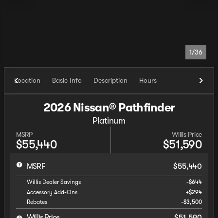
1/36
Location
Basic Info
Description
Hours
2026 Nissan® Pathfinder
Platinum
MSRP
Willis Price
$55,440
$51,590
MSRP
$55,440
Willis Dealer Savings
-$644
Accessory Add-Ons
+$294
Rebates
-$3,500
Willis Price
$51,590