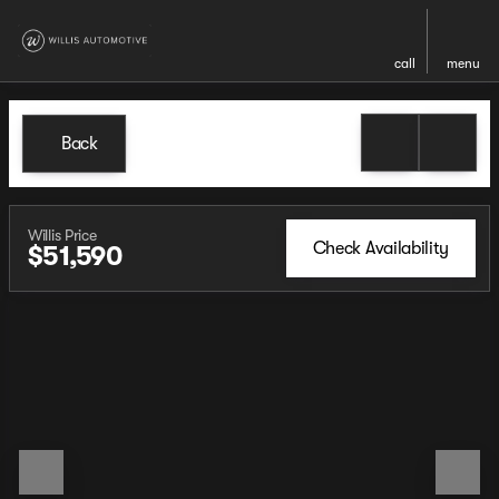
call
menu
Back
Willis Price
Check Availability
$51,590