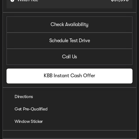
Check Availability
Schedule Test Drive
Call Us
KBB Instant Cash Offer
Directions
Get Pre-Qualified
Window Sticker