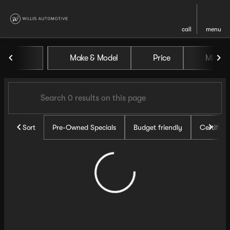
call
menu
Vehicles for Sale at Willis Au
Make & Model
Price
Miles
sort
filter
find
to top
Sort
Pre-Owned Specials
Budget friendly
Certifie