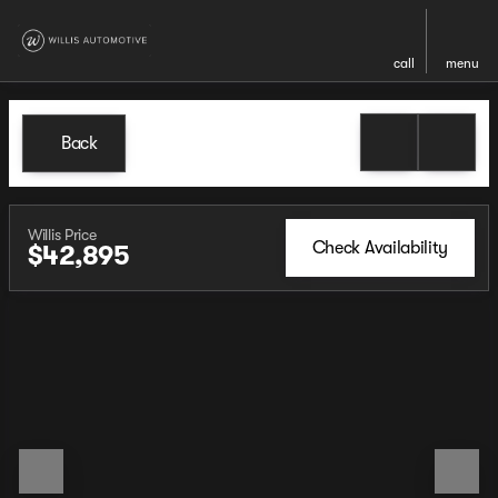
call
menu
Back
Willis Price
Check Availability
$42,895