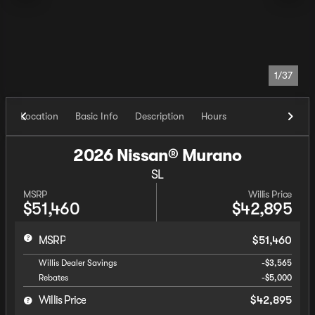
1/37
Location
Basic Info
Description
Hours
2026 Nissan® Murano
SL
MSRP
Willis Price
$51,460
$42,895
MSRP
$51,460
Willis Dealer Savings
-$3,565
Rebates
-$5,000
Willis Price
$42,895