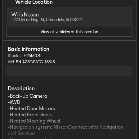
Vehicle Location
Willis Nissan
4770 Merle Hay Rd, Urbandale, IA 50322
View all vehicles at this location
Basic information
Stock #
H26M075
VIN
5N1AZ3CS6TC118318
Description
-Back-Up Camera
-AWD
-Heated Door Mirrors
-Heated Front Seats
-Heated Steering Wheel
-Navigation system: NissanConnect with Navigation
and Services