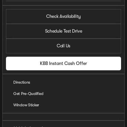
Check Availability
Schedule Test Drive
Call Us
KBB Instant Cash Offer
Directions
Get Pre-Qualified
Window Sticker