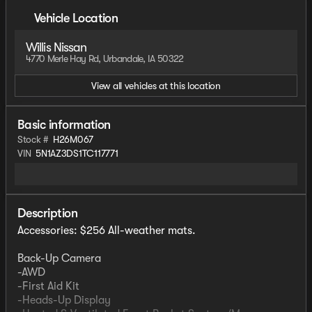
Vehicle Location
Willis Nissan
4770 Merle Hay Rd, Urbandale, IA 50322
View all vehicles at this location
Basic information
Stock #
H26M067
VIN
5N1AZ3DS1TC117771
Description
Accessories: $256 All-weather mats.
Back-Up Camera
-AWD
-First Aid Kit
-Heads-Up Display