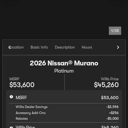
1/38
Location
Basic Info
Description
Hours
2026 Nissan® Murano
Platinum
MSRP
Willis Price
$53,600
$45,260
MSRP
$53,600
Willis Dealer Savings
-$3,596
Accessory Add-Ons
+$256
Rebates
-$5,000
Willis Price
$45,260