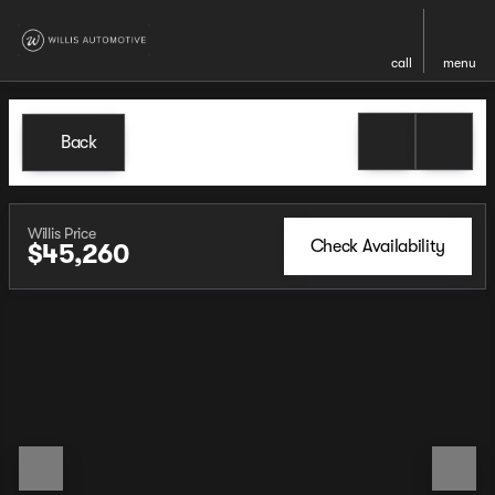
call
menu
Back
Willis Price
Check Availability
$45,260