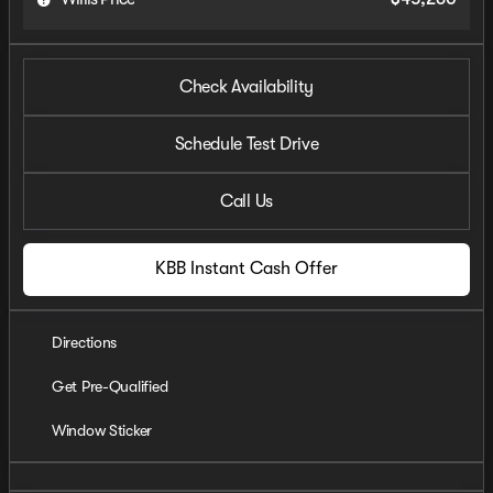
Check Availability
Schedule Test Drive
Call Us
KBB Instant Cash Offer
Directions
Get Pre-Qualified
Window Sticker