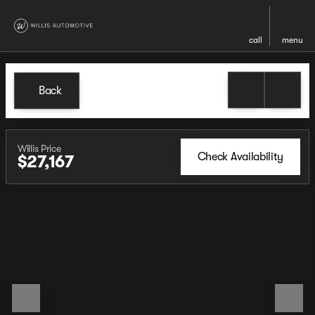
call
menu
Back
Willis Price
Check Availability
$27,167