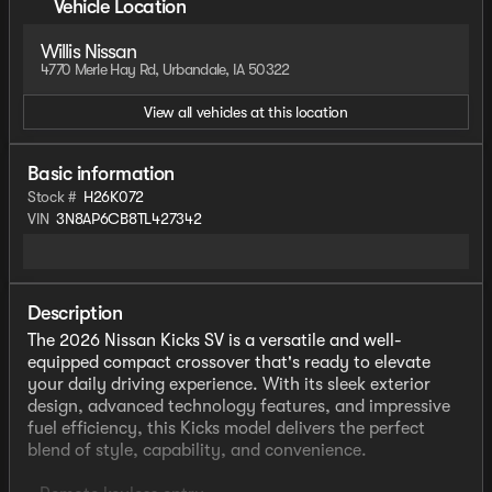
Vehicle Location
Willis Nissan
4770 Merle Hay Rd, Urbandale, IA 50322
View all vehicles at this location
Basic information
Stock #
H26K072
VIN
3N8AP6CB8TL427342
Description
The 2026 Nissan Kicks SV is a versatile and well-
equipped compact crossover that's ready to elevate
your daily driving experience. With its sleek exterior
design, advanced technology features, and impressive
fuel efficiency, this Kicks model delivers the perfect
blend of style, capability, and convenience.