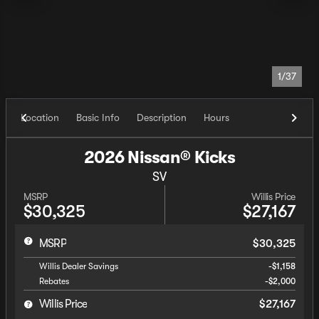
1/37
Location
Basic Info
Description
Hours
2026 Nissan® Kicks
SV
MSRP
Willis Price
$30,325
$27,167
MSRP
$30,325
Willis Dealer Savings
-$1,158
Rebates
-$2,000
Willis Price
$27,167