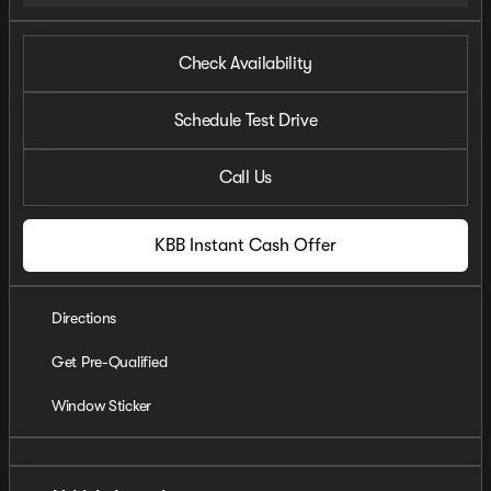
Check Availability
Schedule Test Drive
Call Us
KBB Instant Cash Offer
Directions
Get Pre-Qualified
Window Sticker