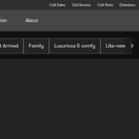
Call Sales
Call Service
Call Parts
Directions
sion
About
t Arrived
Family
Luxurious & comfy
Like-new
S