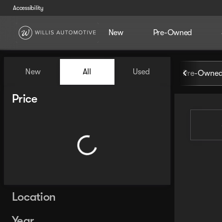
Accessibility
New
Pre-Owned
Vehicles for Sale at Willis Au
New
All
Used
Pre-Owned
Show only certified pre-owned (0)
Show only in-stock vehicles
Price
Location
Year