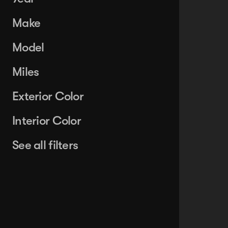
Make
Model
Miles
Exterior Color
Interior Color
See all filters