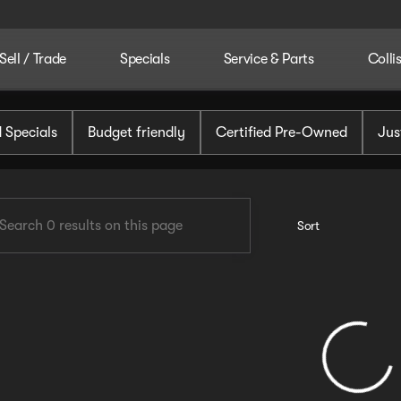
Sell / Trade
Specials
Service & Parts
Colli
tomotive
 Specials
Budget friendly
Certified Pre-Owned
Jus
Sort