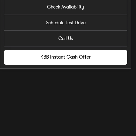
2026 Nissan® Frontier
Check Availability
S
Phone Number
Schedule Test Drive
Request More 
Call Us
Privacy Poli
KBB Instant Cash Offer