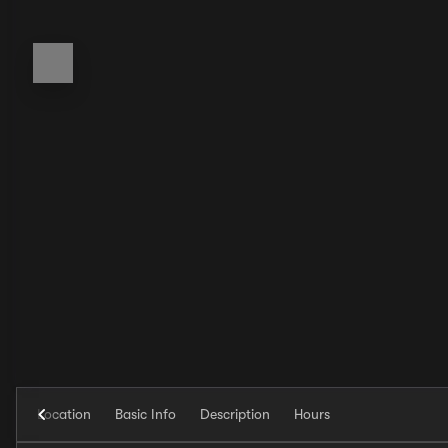
Location
Basic Info
Description
Hours