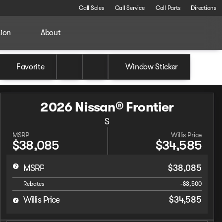
Call Sales
Call Service
Call Parts
Directions
sion
About
Favorite
Window Sticker
2026 Nissan® Frontier
S
MSRP
Willis Price
$38,085
$34,585
MSRP
$38,085
Rebates
-$3,500
Willis Price
$34,585
Full Name