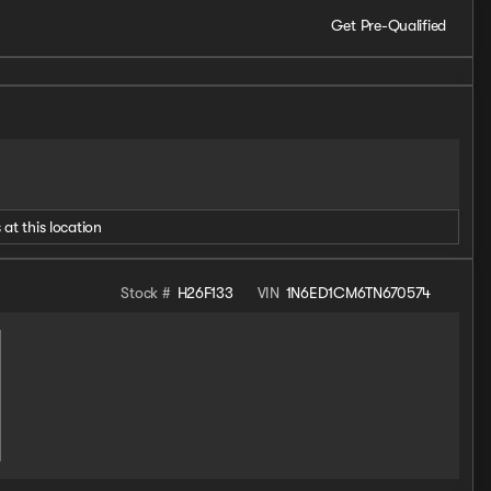
Get Pre-Qualified
 at this location
Stock #
H26F133
VIN
1N6ED1CM6TN670574