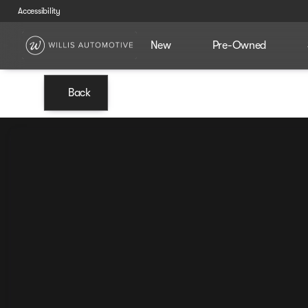
Accessibility
New
Pre-Owned
Back