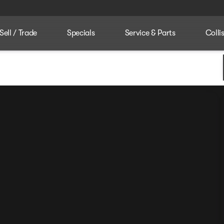
Sell / Trade
Specials
Service & Parts
Colli