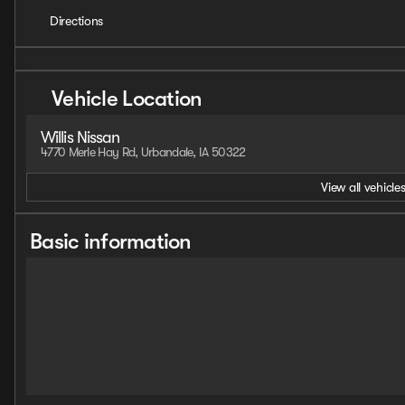
Directions
Vehicle Location
Willis Nissan
4770 Merle Hay Rd, Urbandale, IA 50322
View all vehicles
Basic information