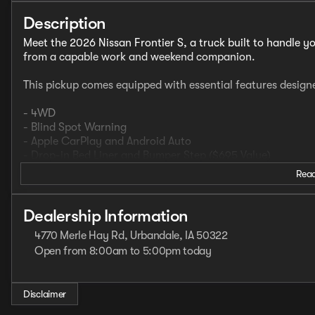
Description
Meet the 2026 Nissan Frontier S, a truck built to handle yo
from a capable work and weekend companion.
This pickup comes equipped with essential features design
- 4WD
- Blind Spot Warning
- Apple CarPlay and Android Auto
- Drop-in Bed Liner and Bumper Step ($695 Value)
Read
The Frontier S delivers fuel economy that makes sense for a
mpg. The V6 engine paired with the 9-speed automatic tran
Dealership Information
driving and heavier tasks. Four-wheel drive ensures you're
4770 Merle Hay Rd, Urbandale, IA 50322
throughout the year.
Open from 8:00am to 5:00pm today
Sunday
Closed
Inside, you'll find a straightforward interior focused on f
Monday
8:00am - 7:00pm
durable environment that stands up to daily use. Steerin
Tuesday
8:00am - 7:00pm
Disclaimer
with trip computer keep essential information within reach
Wednesday
8:00am - 7:00pm
driving position.