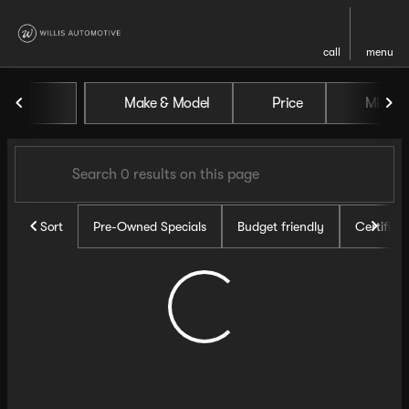
call
menu
Vehicles for Sale at Willis Au
Make & Model
Price
Miles
sort
filter
find
to top
Sort
Pre-Owned Specials
Budget friendly
Certifie