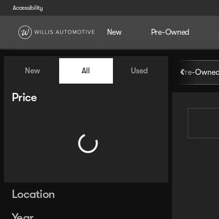
Accessibility
New
Pre-Owned
Vehicles for Sale at Willis Au
New
All
Used
Pre-Owned
Show only certified pre-owned (0)
Show only in-stock vehicles
Price
Location
Year