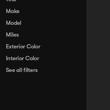
Make
Model
Miles
Exterior Color
Interior Color
See all filters