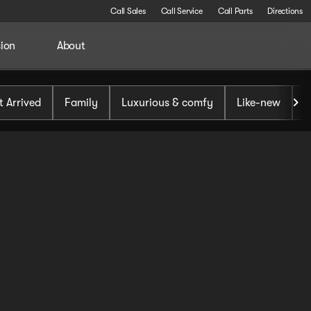
Call Sales
Call Service
Call Parts
Directions
sion
About
t Arrived
Family
Luxurious & comfy
Like-new
S