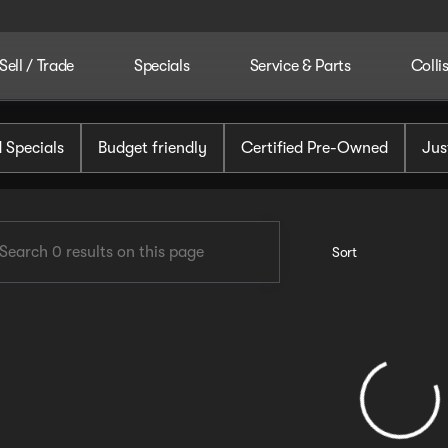
Sell / Trade
Specials
Service & Parts
Colli
tomotive
 Specials
Budget friendly
Certified Pre-Owned
Jus
Sort