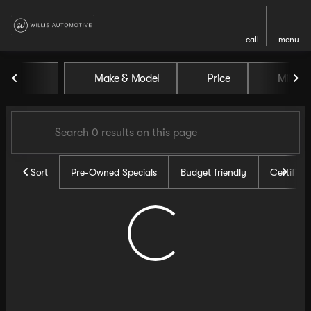
call
menu
Vehicles for Sale at Willis Au
Make & Model
Price
Miles
sort
filter
find
to top
Sort
Pre-Owned Specials
Budget friendly
Certifie