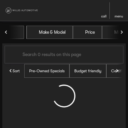
call
menu
Vehicles for Sale at Willis Au
Make & Model
Price
Miles
sort
filter
find
to top
Sort
Pre-Owned Specials
Budget friendly
Certifie