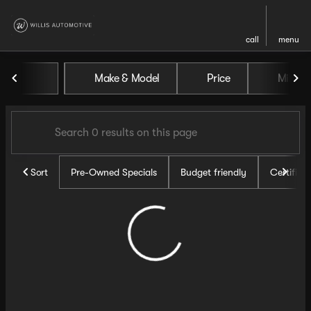
call
menu
Vehicles for Sale at Willis Au
Make & Model
Price
Miles
sort
filter
find
to top
Sort
Pre-Owned Specials
Budget friendly
Certifie