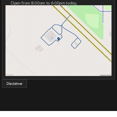
Open from 8:00am to 6:00pm today
Sunday
Closed
Monday
8:00am - 7:00pm
Tuesday
8:00am - 6:00pm
Wednesday
8:00am - 7:00pm
Thursday
8:00am - 7:00pm
Friday
8:00am - 6:00pm
Saturday
9:00am - 5:00pm
Disclaimer