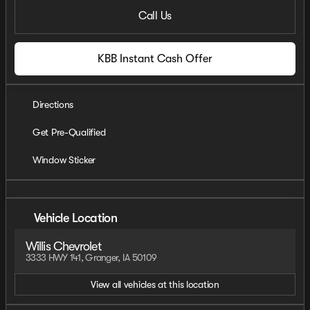
Call Us
KBB Instant Cash Offer
Directions
Get Pre-Qualified
Window Sticker
Vehicle Location
Willis Chevrolet
3333 HWY 141, Granger, IA 50109
View all vehicles at this location