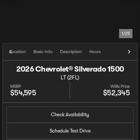
1/25
Location
Basic Info
Description
Hours
2026 Chevrolet® Silverado 1500
LT (2FL)
MSRP
Willis Price
$54,595
$52,345
Check Availability
Schedule Test Drive