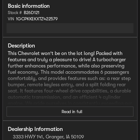
Basic information
Stock #
B26D121
VIN
1GCPKKEKXTZ422579
Description
This Chevrolet won't be on the lot long! Packed with
features and truly a pleasure to drive! A turbocharger
further enhances performance, while also preserving
fuel economy. This model accommodates 6 passengers
comfortably, and provides features such as: a rear step
bumper, remote keyless entry, and a split folding rear
seat. It features four-wheel drive capabilities, a durable
automatic transmission, and an efficient 4 cylinder
engine. We pride ourselves in consistently exceeding our
customer's expectations. Please don't hesitate to give
Read in full
us a call.
Dealership Information
3333 HWY 141, Granger, IA 50109