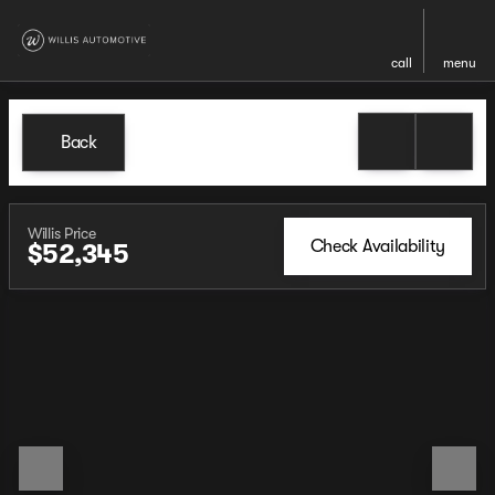
call
menu
Back
Willis Price
Check Availability
$52,345