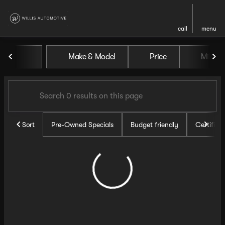
call
menu
Vehicles for Sale at Willis Au
Make & Model
Price
Miles
sort
filter
find
to top
Sort
Pre-Owned Specials
Budget friendly
Certifie