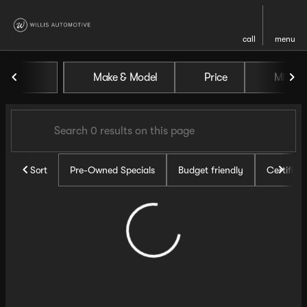
call
menu
Vehicles for Sale at Willis Au
Make & Model
Price
Miles
sort
filter
find
to top
Sort
Pre-Owned Specials
Budget friendly
Certifie