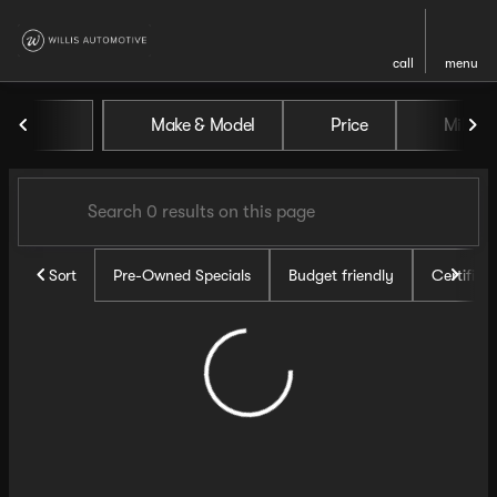
call
menu
Vehicles for Sale at Willis Au
Make & Model
Price
Miles
sort
filter
find
to top
Sort
Pre-Owned Specials
Budget friendly
Certifie