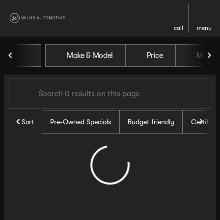
call
menu
Vehicles for Sale at Willis Au
Make & Model
Price
Miles
sort
filter
find
to top
Sort
Pre-Owned Specials
Budget friendly
Certifie