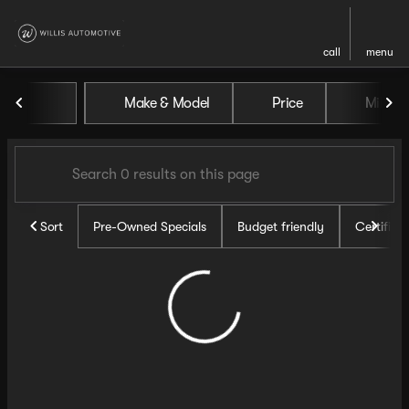
call
menu
Vehicles for Sale at Willis Au
Make & Model
Price
Miles
sort
filter
find
to top
Sort
Pre-Owned Specials
Budget friendly
Certifie