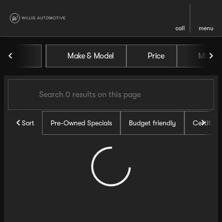
call
menu
Vehicles for Sale at Willis Au
Make & Model
Price
Miles
sort
filter
find
to top
Sort
Pre-Owned Specials
Budget friendly
Certifie