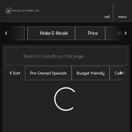
call
menu
Vehicles for Sale at Willis Au
Make & Model
Price
Miles
sort
filter
find
to top
Sort
Pre-Owned Specials
Budget friendly
Certifie