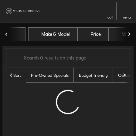
call
menu
Vehicles for Sale at Willis Au
Make & Model
Price
Miles
sort
filter
find
to top
Sort
Pre-Owned Specials
Budget friendly
Certifie