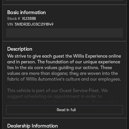
Basic information
Stock #
XL13888
VIN
5N1DR3DJ0SC291849
Description
We strive to give each guest the Willis Experience online
and in person. The foundation of our unique experience
lies in the six core values guiding our actions. These
values are more than slogans; they are woven into the
fabric of Willis Automotive's culture and our employees.
This vehicle is part of our Guest Service Fleet. We
suggest scheduling an appointment in order to
guarantee the availability of this vehicle. Please call to
check availability or schedule a test drive.
Read in full
- CLEAN CARFAX
- FACTORY WARRANTY
Dealership Information