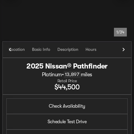
1/34
Location
Basic Info
Description
Hours
2025 Nissan® Pathfinder
Platinum
•
miles
13,897
Retail Price
$44,500
Check Availability
Schedule Test Drive