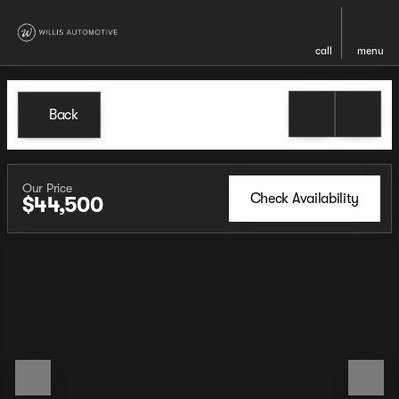
call
menu
Back
Our Price
Check Availability
$44,500