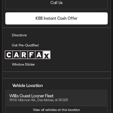
Call Us
KBB Instant Cash Offer
Directions
Get Pre-Qualified
Window Sticker
Vehicle Location
Willis Guest Loaner Fleet
9900 Hickman Rd., Des Moines, IA 50325
View all vehicles at this location